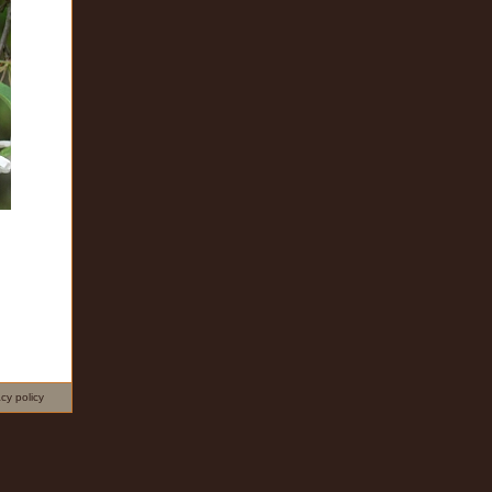
acy policy