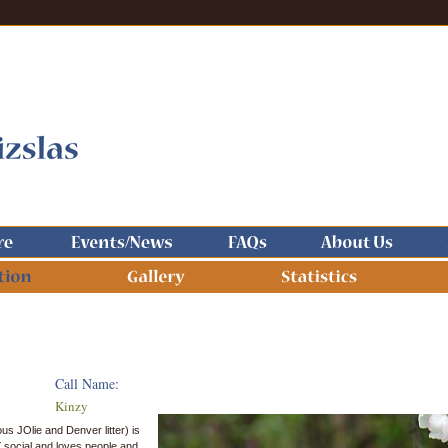
Call Name:
Kinzy
us JOlie and Denver litter) is
 social and loves people and