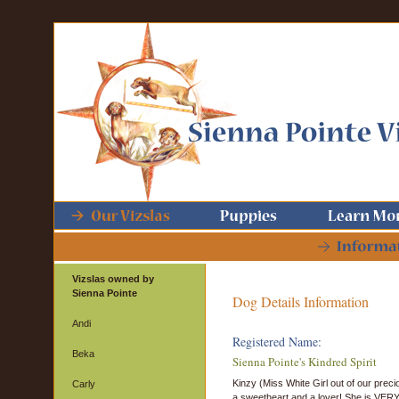
Vizslas owned by
Sienna Pointe
Dog Details Information
Andi
Registered Name:
Beka
Sienna Pointe's Kindred Spirit
Kinzy (Miss White Girl out of our precio
Carly
a sweetheart and a lover! She is VERY