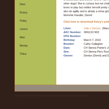
other dogs! She is curious but not chall
Dani
loves to play but settles herself pretty
also do agility and is alrady a show girl
Emery
Mommie Handler, Denni!
Finley
Click here to download Kinzy's ped
Litter:
Jolie x Denver
(Marc
Lanszi
AKC Number:
SR61317403
OFA Number:
Mari
Birthday:
March 7, 2010
Breeder:
Cathy Gallagher
Mosby
Dam:
CH Sienna Pointe's J
Sire:
CH Sienna Pte's Roc
Tinka
Owner:
Denise (Denni) and 
Copyright © 2007-2010 Sienna Pointe Vizslas. All rights reserved.