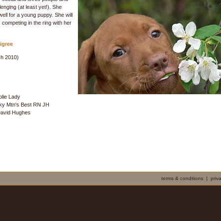
enging (at least yet!). She
 well for a young puppy. She will
, competing in the ring with her
igree
h 2010)
olie Lady
ky Mtn's Best RN JH
David Hughes
terms & conditions
|
priv