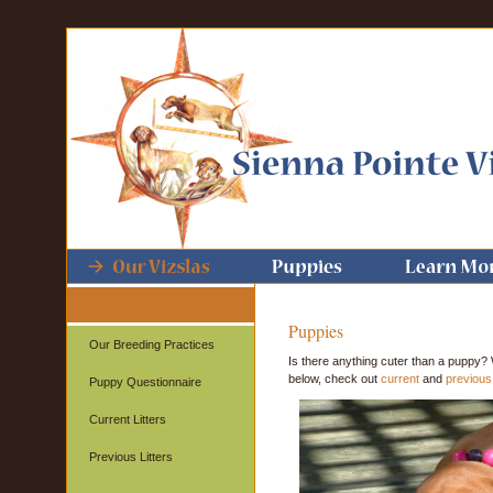
Puppies
Our Breeding Practices
Is there anything cuter than a puppy? 
below, check out
current
and
previous 
Puppy Questionnaire
Current Litters
Previous Litters