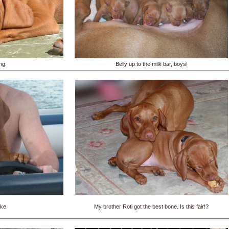
ng.
Belly up to the milk bar, boys!
ake.
My brother Roti got the best bone. Is this fair!?