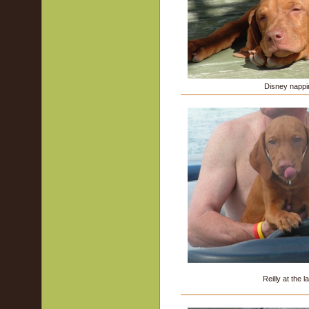
Disney nappi
Reilly at the l