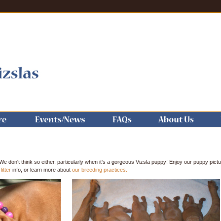
We don't think so either, particularly when it's a gorgeous Vizsla puppy! Enjoy our puppy pict
litter
info, or learn more about
our breeding practices.