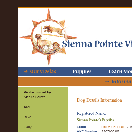
Vizslas owned by
Sienna Pointe
Dog Details Information
Andi
Registered Name:
Beka
Sienna Pointe's Paprika
Litter:
Finley x Hubbell
(Jul
Carly
AKC Number:
SS07085901