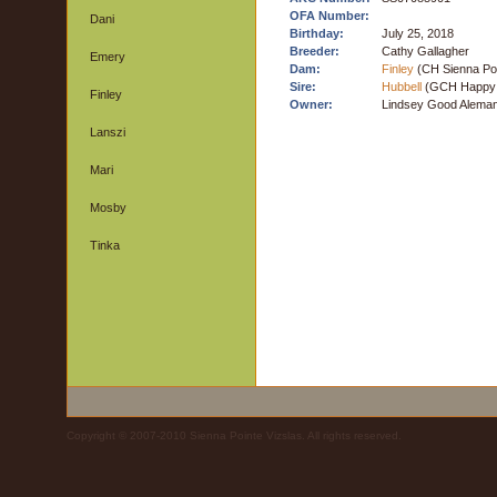
OFA Number:
Dani
Birthday:
July 25, 2018
Breeder:
Cathy Gallagher
Emery
Dam:
Finley
(CH Sienna Poi
Sire:
Hubbell
(GCH Happy T
Finley
Owner:
Lindsey Good Aleman
Lanszi
Mari
Mosby
Tinka
Copyright © 2007-2010 Sienna Pointe Vizslas. All rights reserved.