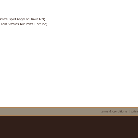
nte's Spirit Angel of Dawn RN)
ails Vizslas Autumn's Fortune)
terms & conditions
|
priv