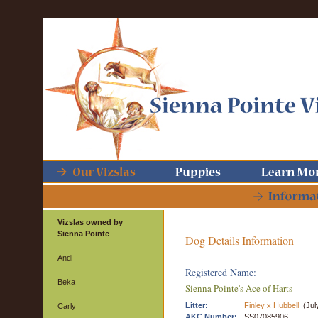
Vizslas owned by
Sienna Pointe
Dog Details Information
Andi
Registered Name:
Beka
Sienna Pointe's Ace of Harts
Litter:
Finley x Hubbell
(Jul
Carly
AKC Number:
SS07085906