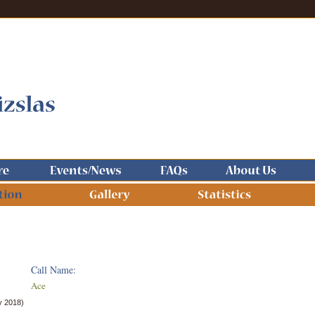
Call Name:
Ace
y 2018)