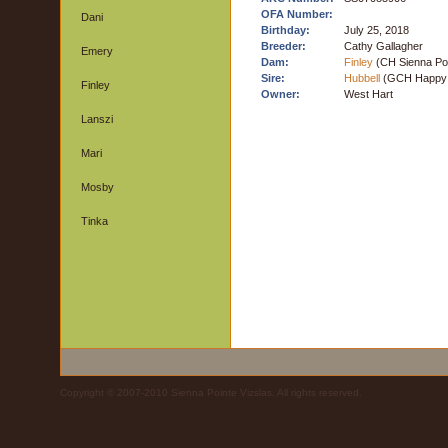
OFA Number:
Dani
Birthday:
July 25, 2018
Breeder:
Cathy Gallagher
Emery
Dam:
Finley
(CH Sienna Poi
Sire:
Hubbell
(GCH Happy T
Finley
Owner:
West Hart
Lanszi
Mari
Mosby
Tinka
Copyright © 2007-2010 Sienna Pointe Vizslas. All rights reserved.