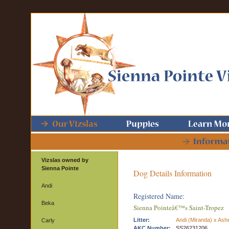
Vizslas owned by
Sienna Pointe
Dog Details Information
Andi
Registered Name:
Beka
Sienna Pointeâ€™s Saint-Tropez
Litter:
Andi (Miranda) x Ash
Carly
AKC Number:
SS26231206