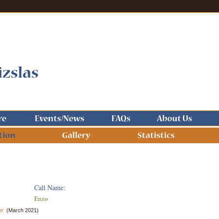
Call Name:
Enzo
er
(March 2021)