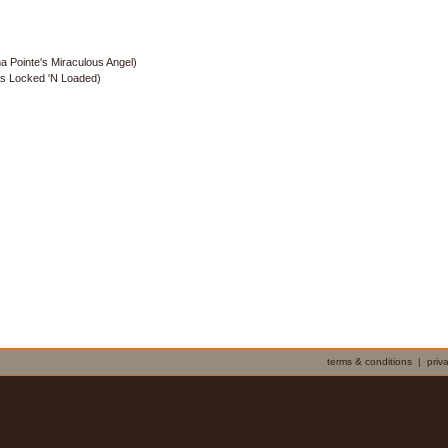
a Pointe's Miraculous Angel)
's Locked 'N Loaded)
terms & conditions
|
priv