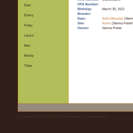
OFA Number:
Dani
Birthday:
March 30, 2021
Breeder:
Emery
Dam:
Andi (Miranda)
(Sienn
Sire:
Asher
(Sienna Pointe
Finley
Owner:
Sienna Pointe
Lanszi
Mari
Mosby
Tinka
Copyright © 2007-2010 Sienna Pointe Vizslas. All rights reserved.