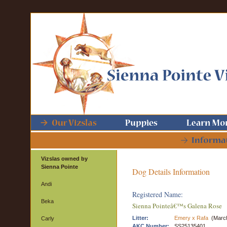
Vizslas owned by
Sienna Pointe
Dog Details Information
Andi
Registered Name:
Beka
Sienna Pointeâ€™s Galena Rose
Litter:
Emery x Rafa
(March
Carly
AKC Number:
SS25135401