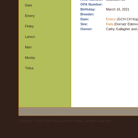
OFA Number:
Dani
Birthday:
March 16, 2021
Breeder:
Emery
Dam:
Emery
(GCH CH Koppe
Sire:
Rafa
(Dorratz Edenva
Finley
Owner:
Cathy Gallagher and 
Lanszi
Mari
Mosby
Tinka
Copyright © 2007-2010 Sienna Pointe Vizslas. All rights reserved.