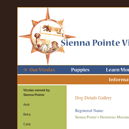
Vizslas owned by
Sienna Pointe
Dog Details Gallery
Andi
Registered Name:
Beka
Sienna Pointe’s Dexterous Maxim
Carly