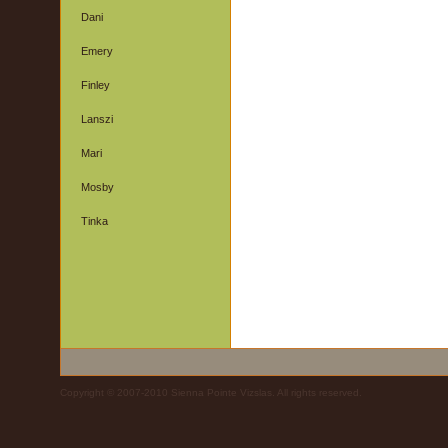
Dani
Emery
Finley
Lanszi
Mari
Mosby
Tinka
Copyright © 2007-2010 Sienna Pointe Vizslas. All rights reserved.