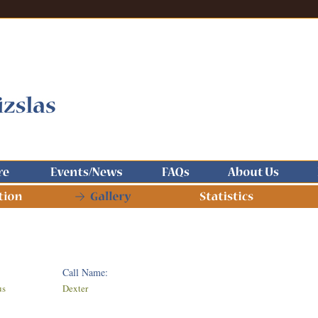
Call Name:
us
Dexter