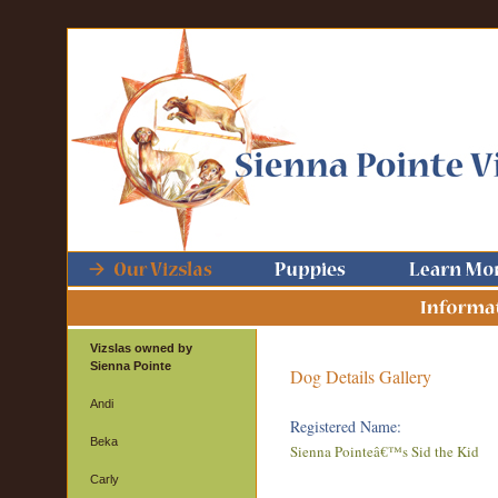
Vizslas owned by
Sienna Pointe
Dog Details Gallery
Andi
Registered Name:
Beka
Sienna Pointeâ€™s Sid the Kid
Carly