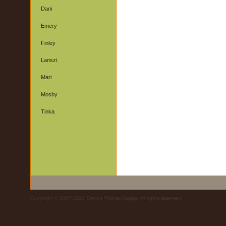
Dani
Emery
Finley
Lanszi
Mari
Mosby
Tinka
Copyright © 2007-2010 Sienna Pointe Vizslas. All rights reserved.