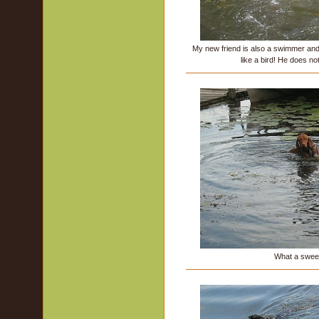
My new friend is also a swimmer an
like a bird! He does not
What a sweet