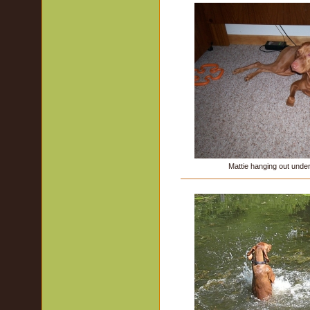
Mattie hanging out und