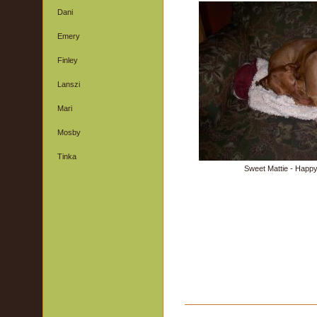
Dani
Emery
Finley
Lanszi
Mari
Mosby
Tinka
Sweet Mattie - Happy