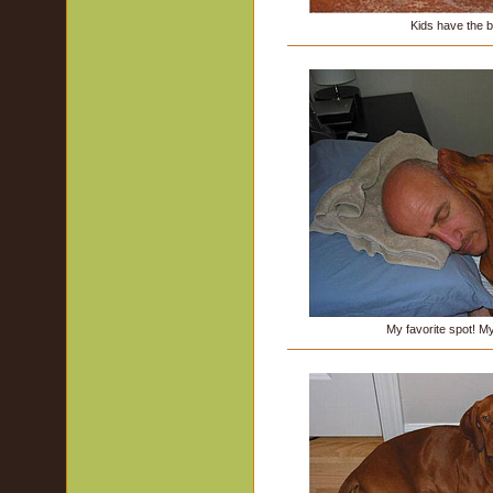
Kids have the be
My favorite spot! M