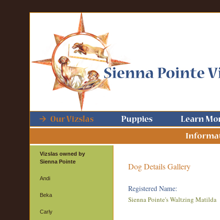
Vizslas owned by
Sienna Pointe
Dog Details Gallery
Andi
Registered Name:
Beka
Sienna Pointe's Waltzing Matilda
Carly