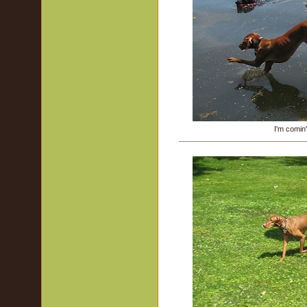
I'm comin'