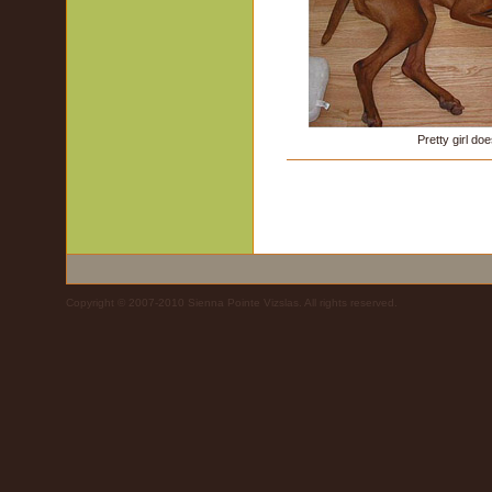
Pretty girl doe
Copyright © 2007-2010 Sienna Pointe Vizslas. All rights reserved.