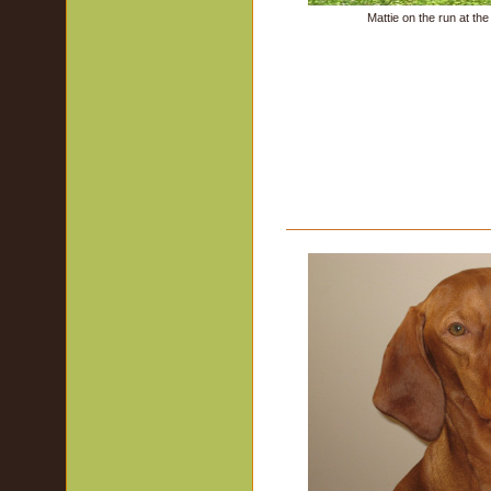
Mattie on the run at th