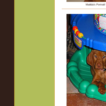
Matilda's Portrait!