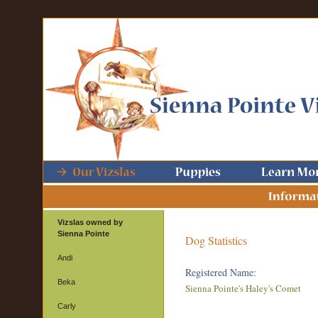
Vizslas owned by
Sienna Pointe
Dog Statistics
Andi
Registered Name:
Beka
Sienna Pointe's Haley's Comet
Carly