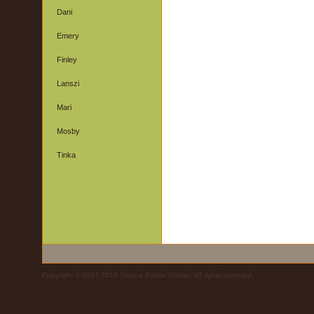
Dani
Emery
Finley
Lanszi
Mari
Mosby
Tinka
Copyright © 2007-2010 Sienna Pointe Vizslas. All rights reserved.