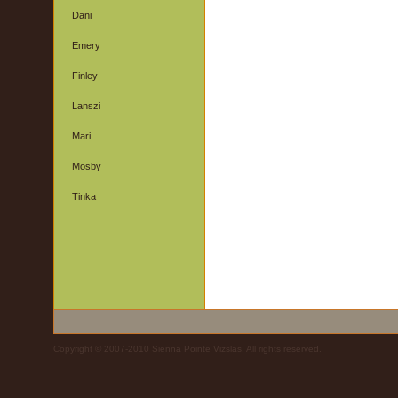
Dani
Emery
Finley
Lanszi
Mari
Mosby
Tinka
Copyright © 2007-2010 Sienna Pointe Vizslas. All rights reserved.