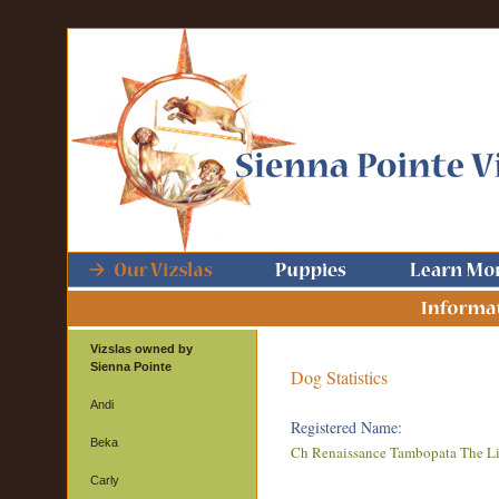
Vizslas owned by
Sienna Pointe
Dog Statistics
Andi
Registered Name:
Beka
Ch Renaissance Tambopata The L
Carly