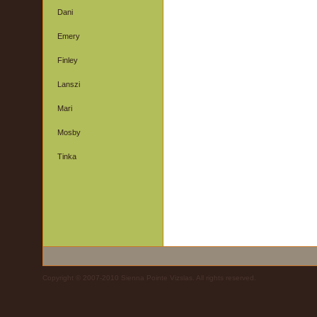
Dani
Emery
Finley
Lanszi
Mari
Mosby
Tinka
Copyright © 2007-2010 Sienna Pointe Vizslas. All rights reserved.