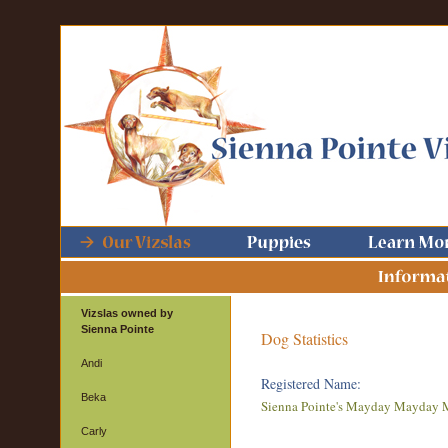
Vizslas owned by
Sienna Pointe
Dog Statistics
Andi
Registered Name:
Beka
Sienna Pointe's Mayday Mayday
Carly