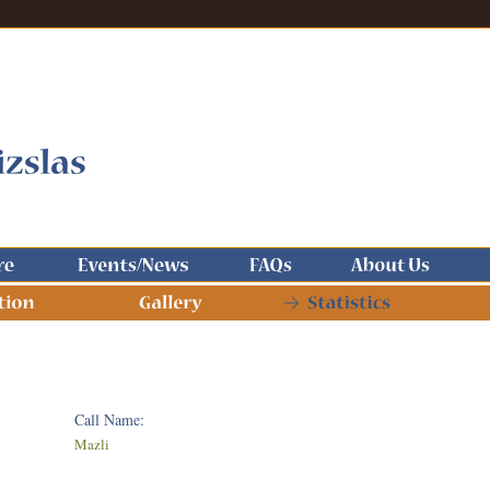
Call Name:
Mazli