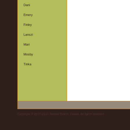
Dani
Emery
Finley
Lanszi
Mari
Mosby
Tinka
Copyright © 2007-2010 Sienna Pointe Vizslas. All rights reserved.