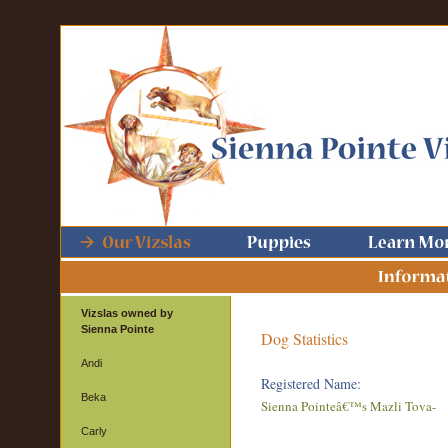
Vizslas owned by
Sienna Pointe
Dog Statistics
Andi
Registered Name:
Beka
Sienna Pointeâ€™s Mazli Tova-
Carly