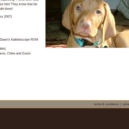
are him! They know that his
with them!
ry 2007)
Dawn's Kaleidoscope ROM
 MH)
Yares, Chloe and Gavin
terms & conditions
|
priv