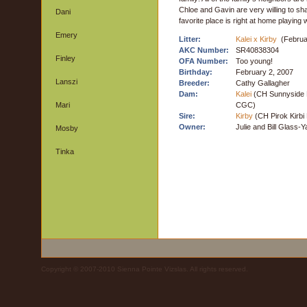
Chloe and Gavin are very willing to sh
Dani
favorite place is right at home playing 
Emery
Litter:
Kalei x Kirby
(Februa
AKC Number:
SR40838304
Finley
OFA Number:
Too young!
Birthday:
February 2, 2007
Lanszi
Breeder:
Cathy Gallagher
Dam:
Kalei
(CH Sunnyside 
Mari
CGC)
Sire:
Kirby
(CH Pirok Kirbi
Owner:
Julie and Bill Glass-
Mosby
Tinka
Copyright © 2007-2010 Sienna Pointe Vizslas. All rights reserved.