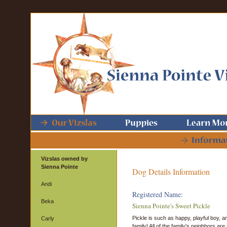
Vizslas owned by
Sienna Pointe
Dog Details Information
Andi
Registered Name:
Beka
Sienna Pointe's Sweet Pickle
Pickle is such as happy, playful boy,
Carly
family! All of the family's neighbors ar