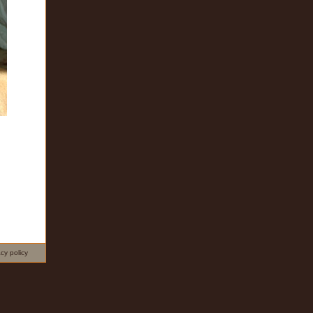
acy policy