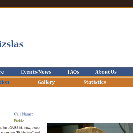
Call Name:
Pickle
 and he LOVES his new, sweet
e requesting "Pickle time" and