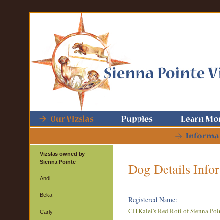
Vizslas owned by
Sienna Pointe
Dog Details Info
Andi
Beka
Registered Name:
CH Kalei's Red Roti of Sienna Poi
Carly