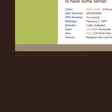
to have some sense!
Litter:
Kalei x Kirby
(Februa
AKC Number:
SR40838305
OFA Number:
Too young!
Birthday:
February 2, 2007
Breeder:
Cathy Gallagher
Dam:
Kalei
(CH Sunnyside
Sire:
Kirby
(CH Pirok Kirbi
Owner:
Margaret Hirst and K
Copyright © 2007-2010 Sienna Pointe Vizslas. All rights reserved.