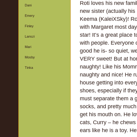
Roti loves his new famil
Dani
new sister (actually his 
Emery
Keema (KaleiXSky)! Rot
with Margaret most days
Finley
star! It’s a great place 
Lanszi
with people. Everyone
Mari
good he is- so quiet, w
Mosby
VERY sweet! But at ho
naughty! Like his Mommi
Tinka
naughty and nice! He r
house getting into eve
shoes, especially if the
must separate them a g
socks, and pretty much
get his mouth on. He lo
cats, Curry – he chews
ears like he is a toy. He