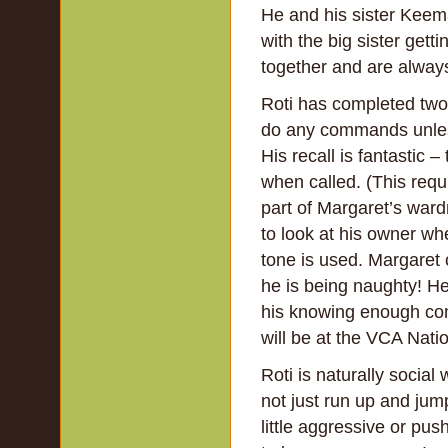
He and his sister Keema
with the big sister gett
together and are always
Roti has completed two p
do any commands unless
His recall is fantastic
when called. (This requi
part of Margaret’s wardr
to look at his owner whe
tone is used. Margaret
he is being naughty! He 
his knowing enough com
will be at the VCA Natio
Roti is naturally social
not just run up and jump
little aggressive or p